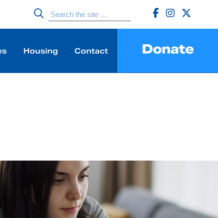
Donate
es
Housing
Contact