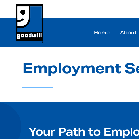
Home
About
Employment Se
Your Path to Empl