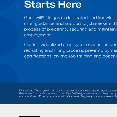
Starts Here
Goodwill® Niagara’s dedicated and knowledg
offer guidance and support to job seekers t
process of preparing, securing and maintain
employment.
Our individualized employer services includ
recruiting and hiring process, pre-employme
certifications, on-the-job training and coachi
Disclaimer: The majority of our items are donations in lightly used condi
Revenue from sales support the Goodwill Niagara mission to help people
and services. When you shop with Goodwill Niagara, your purchases cha