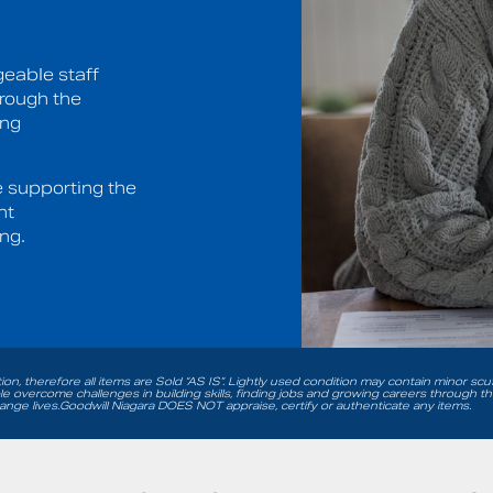
eable staff
hrough the
ing
e supporting the
nt
ng.
tion, therefore all items are Sold “AS IS”. Lightly used condition may contain minor sc
 overcome challenges in building skills, finding jobs and growing careers through t
nge lives.Goodwill Niagara DOES NOT appraise, certify or authenticate any items.