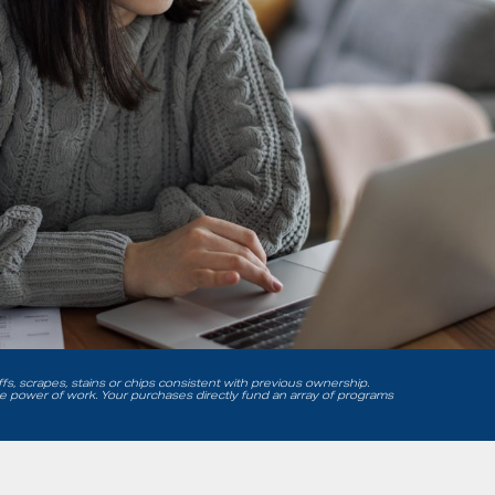
uffs, scrapes, stains or chips consistent with previous ownership.
he power of work. Your purchases directly fund an array of programs