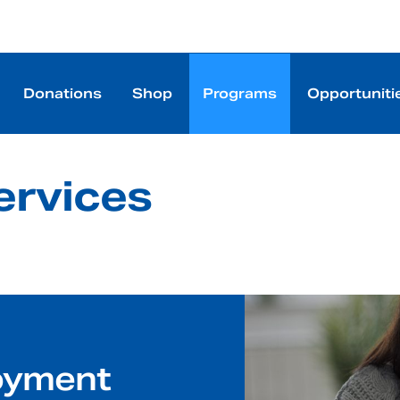
Donations
Shop
Programs
Opportuniti
rvices
oyment