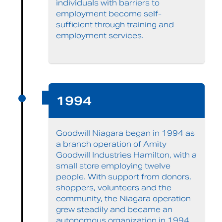
individuals with barriers to
employment become self-
sufficient through training and
employment services.
1994
Goodwill Niagara began in 1994 as
a branch operation of Amity
Goodwill Industries Hamilton, with a
small store employing twelve
people. With support from donors,
shoppers, volunteers and the
community, the Niagara operation
grew steadily and became an
autonomous organization in 1994.