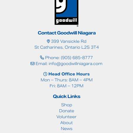
Contact Goodwill Niagara
399 Vansickle Rd
St Catharines, Ontario L2S 3T4
Phone: (905) 685-8777
Email:
info@goodwillniagara.com
Head Office Hours
Mon – Thurs: 8AM – 4PM
Fri: 8AM – 12PM
Quick Links
Shop
Donate
Volunteer
About
News