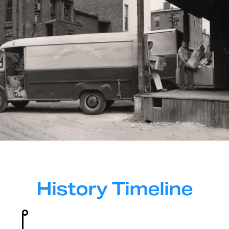
History Timeline