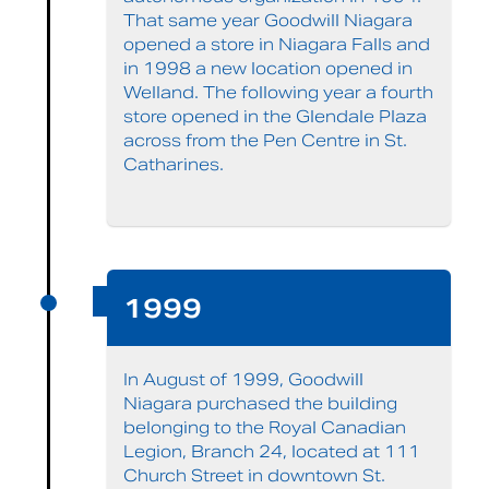
That same year Goodwill Niagara
opened a store in Niagara Falls and
in 1998 a new location opened in
Welland. The following year a fourth
store opened in the Glendale Plaza
across from the Pen Centre in St.
Catharines.
1999
In August of 1999, Goodwill
Niagara purchased the building
belonging to the Royal Canadian
Legion, Branch 24, located at 111
Church Street in downtown St.