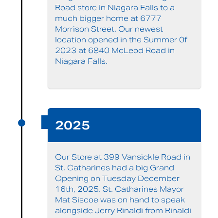
Road store in Niagara Falls to a
much bigger home at 6777
Morrison Street. Our newest
location opened in the Summer 0f
2023 at 6840 McLeod Road in
Niagara Falls.
2025
Our Store at 399 Vansickle Road in
St. Catharines had a big Grand
Opening on Tuesday December
16th, 2025. St. Catharines Mayor
Mat Siscoe was on hand to speak
alongside Jerry Rinaldi from Rinaldi