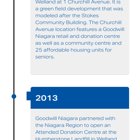
Welland at 1 Churchill Avenue. It is
a green field development that was
modeled after the Stokes
Community Building. The Churchill
Avenue location features a Goodwill
Niagara retail and donation centre
as well as a community centre and
25 affordable housing units for
seniors.
2013
Goodwill Niagara partnered with
the Niagara Region to open an
Attended Donation Centre at the
Humberstone Landfill in Welland.