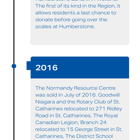
The first of its kind in the Region, it
allows residents a last chance to
donate before going over the
scales at Humberstone.
2016
The Normandy Resource Centre
was sold in July of 2016. Goodwill
Niagara and the Rotary Club of St.
Catharines relocated to 271 Ridley
Road in St. Catharines. The Royal
Canadian Legion, Branch 24
relocated to 15 George Street in St.
Catharines, The District School