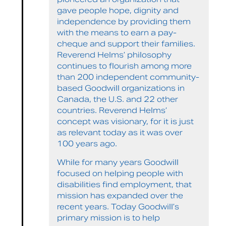
gave people hope, dignity and
independence by providing them
with the means to earn a pay-
cheque and support their families.
Reverend Helms’ philosophy
continues to flourish among more
than 200 independent community-
based Goodwill organizations in
Canada, the U.S. and 22 other
countries. Reverend Helms’
concept was visionary, for it is just
as relevant today as it was over
100 years ago.
While for many years Goodwill
focused on helping people with
disabilities find employment, that
mission has expanded over the
recent years. Today Goodwill’s
primary mission is to help