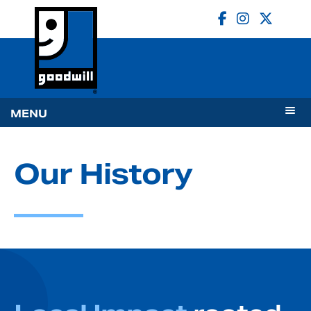
MENU
Our History