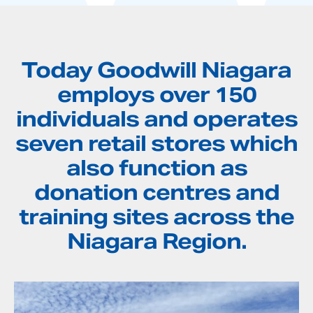
Today Goodwill Niagara
employs over 150
individuals and operates
seven retail stores which
also function as
donation centres and
training sites across the
Niagara Region.