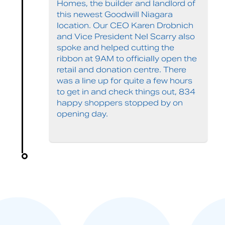
Homes, the builder and landlord of
this newest Goodwill Niagara
location. Our CEO Karen Drobnich
and Vice President Nel Scarry also
spoke and helped cutting the
ribbon at 9AM to officially open the
retail and donation centre. There
was a line up for quite a few hours
to get in and check things out, 834
happy shoppers stopped by on
opening day.