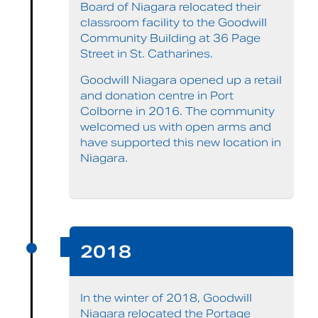
Board of Niagara relocated their
classroom facility to the Goodwill
Community Building at 36 Page
Street in St. Catharines.
Goodwill Niagara opened up a retail
and donation centre in Port
Colborne in 2016. The community
welcomed us with open arms and
have supported this new location in
Niagara.
2018
In the winter of 2018, Goodwill
Niagara relocated the Portage