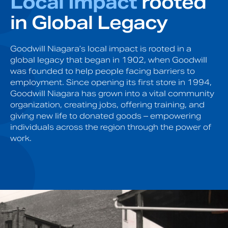
Local Impact
rooted
in Global Legacy
Goodwill Niagara’s local impact is rooted in a
global legacy that began in 1902, when Goodwill
was founded to help people facing barriers to
employment. Since opening its first store in 1994,
Goodwill Niagara has grown into a vital community
organization, creating jobs, offering training, and
giving new life to donated goods – empowering
individuals across the region through the power of
work.