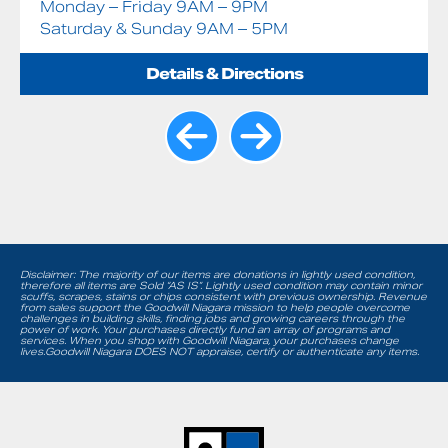
Monday – Friday 9AM – 9PM
Saturday & Sunday 9AM – 5PM
Details & Directions
Disclaimer: The majority of our items are donations in lightly used condition,
therefore all items are Sold “AS IS”. Lightly used condition may contain minor
scuffs, scrapes, stains or chips consistent with previous ownership. Revenue
from sales support the Goodwill Niagara mission to help people overcome
challenges in building skills, finding jobs and growing careers through the
power of work. Your purchases directly fund an array of programs and
services. When you shop with Goodwill Niagara, your purchases change
lives.Goodwill Niagara DOES NOT appraise, certify or authenticate any items.