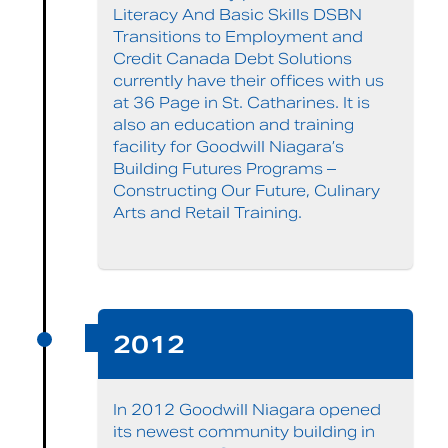
Literacy And Basic Skills DSBN
Transitions to Employment and
Credit Canada Debt Solutions
currently have their offices with us
at 36 Page in St. Catharines. It is
also an education and training
facility for Goodwill Niagara’s
Building Futures Programs –
Constructing Our Future, Culinary
Arts and Retail Training.
2012
In 2012 Goodwill Niagara opened
its newest community building in