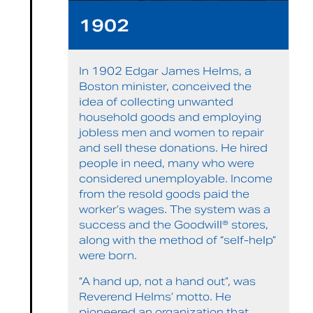
1902
In 1902 Edgar James Helms, a
Boston minister, conceived the
idea of collecting unwanted
household goods and employing
jobless men and women to repair
and sell these donations. He hired
people in need, many who were
considered unemployable. Income
from the resold goods paid the
worker’s wages. The system was a
success and the Goodwill® stores,
along with the method of “self-help”
were born.
“A hand up, not a hand out”, was
Reverend Helms’ motto. He
pioneered an organization that