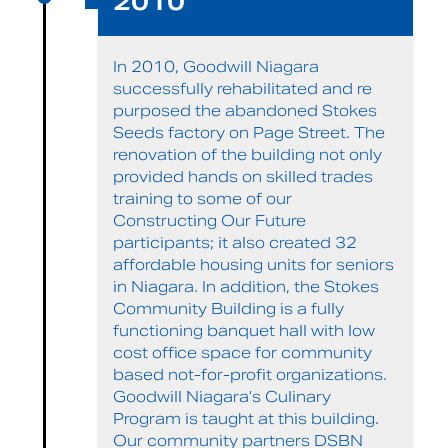
2010
In 2010, Goodwill Niagara
successfully rehabilitated and re
purposed the abandoned Stokes
Seeds factory on Page Street. The
renovation of the building not only
provided hands on skilled trades
training to some of our
Constructing Our Future
participants; it also created 32
affordable housing units for seniors
in Niagara. In addition, the Stokes
Community Building is a fully
functioning banquet hall with low
cost office space for community
based not-for-profit organizations.
Goodwill Niagara’s Culinary
Program is taught at this building.
Our community partners DSBN