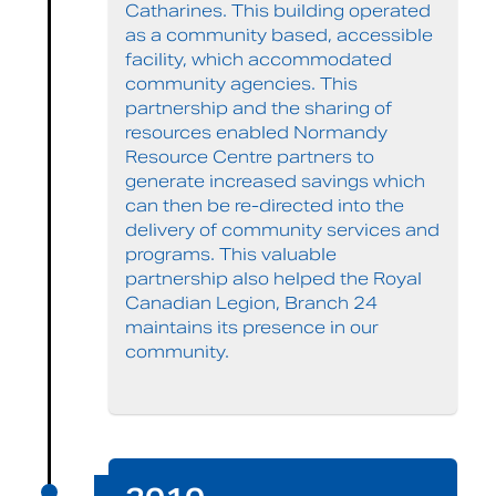
Catharines. This building operated
as a community based, accessible
facility, which accommodated
community agencies. This
partnership and the sharing of
resources enabled Normandy
Resource Centre partners to
generate increased savings which
can then be re-directed into the
delivery of community services and
programs. This valuable
partnership also helped the Royal
Canadian Legion, Branch 24
maintains its presence in our
community.