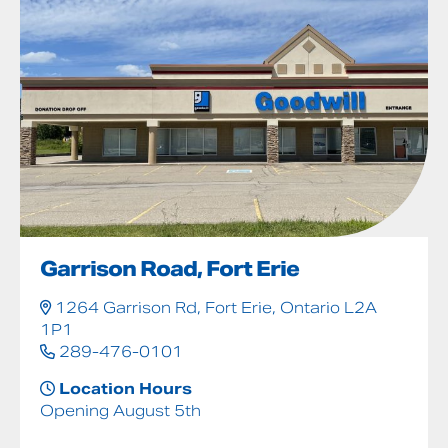
Garrison Road, Fort Erie
1264 Garrison Rd, Fort Erie, Ontario L2A
1P1
289-476-0101
Location Hours
Opening August 5th