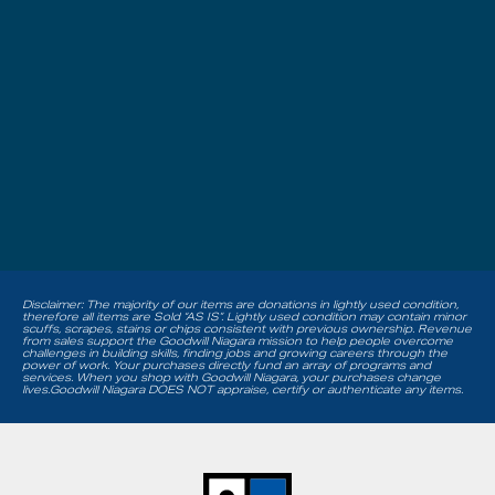
Disclaimer: The majority of our items are donations in lightly used condition,
therefore all items are Sold “AS IS”. Lightly used condition may contain minor
scuffs, scrapes, stains or chips consistent with previous ownership. Revenue
from sales support the Goodwill Niagara mission to help people overcome
challenges in building skills, finding jobs and growing careers through the
power of work. Your purchases directly fund an array of programs and
services. When you shop with Goodwill Niagara, your purchases change
lives.Goodwill Niagara DOES NOT appraise, certify or authenticate any items.