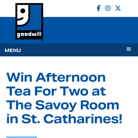
MENU
Win Afternoon
Tea For Two at
The Savoy Room
in St. Catharines!