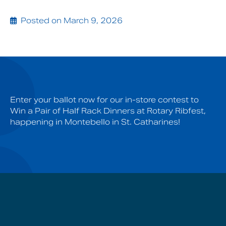
Posted on March 9, 2026
Enter your ballot now for our in-store contest to
Win a Pair of Half Rack Dinners at Rotary Ribfest,
happening in Montebello in St. Catharines!