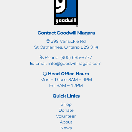
Contact Goodwill Niagara
399 Vansickle Rd
St Catharines, Ontario L2S 3T4
Phone: (905) 685-8777
Email:
info@goodwillniagara.com
Head Office Hours
Mon – Thurs: 8AM – 4PM
Fri: 8AM – 12PM
Quick Links
Shop
Donate
Volunteer
About
News